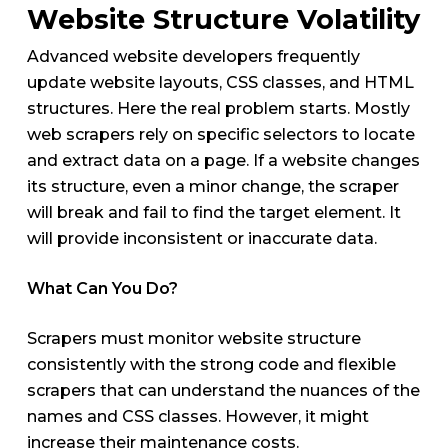
Website Structure Volatility
Advanced website developers frequently
update website layouts, CSS classes, and HTML
structures. Here the real problem starts. Mostly
web scrapers rely on specific selectors to locate
and extract data on a page. If a website changes
its structure, even a minor change, the scraper
will break and fail to find the target element. It
will provide inconsistent or inaccurate data.
What Can You Do?
Scrapers must monitor website structure
consistently with the strong code and flexible
scrapers that can understand the nuances of the
names and CSS classes. However, it might
increase their maintenance costs.