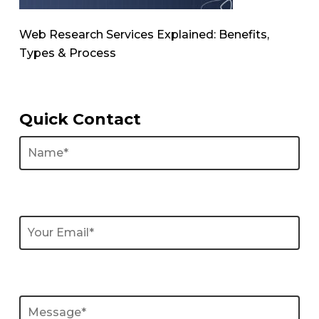
Web Research Services Explained: Benefits,
Types & Process
Quick Contact