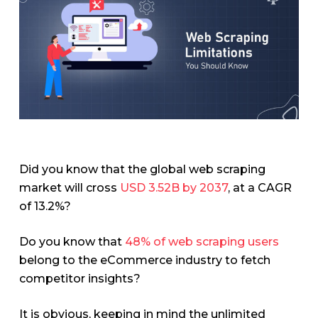
Did you know that the global web scraping
market will cross
USD 3.52B by 2037
, at a CAGR
of 13.2%?
Do you know that
48% of web scraping users
belong to the eCommerce industry to fetch
competitor insights?
It is obvious, keeping in mind the unlimited