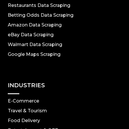
Restaurants Data Scraping
Betting Odds Data Scraping
Amazon Data Scraping
eBay Data Scraping
Walmart Data Scraping
Google Maps Scraping
INDUSTRIES
E-Commerce
Travel & Tourism
Food Delivery