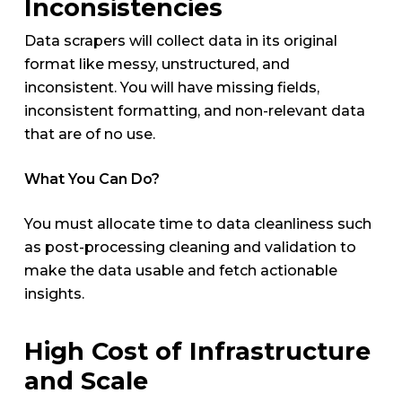
Inconsistencies
Data scrapers will collect data in its original
format like messy, unstructured, and
inconsistent. You will have missing fields,
inconsistent formatting, and non-relevant data
that are of no use.
What You Can Do?
You must allocate time to data cleanliness such
as post-processing cleaning and validation to
make the data usable and fetch actionable
insights.
High Cost of Infrastructure
and Scale