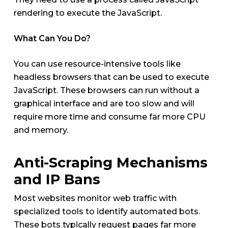
rendering to execute the JavaScript.
What Can You Do?
You can use resource-intensive tools like
headless browsers that can be used to execute
JavaScript. These browsers can run without a
graphical interface and are too slow and will
require more time and consume far more CPU
and memory.
Anti-Scraping Mechanisms
and IP Bans
Most websites monitor web traffic with
specialized tools to identify automated bots.
These bots typically request pages far more