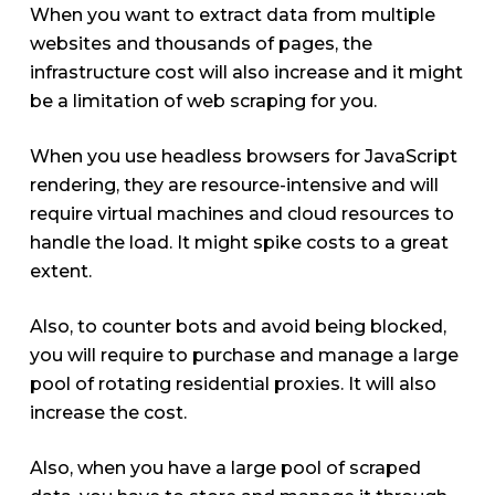
When you want to extract data from multiple
websites and thousands of pages, the
infrastructure cost will also increase and it might
be a limitation of web scraping for you.
When you use headless browsers for JavaScript
rendering, they are resource-intensive and will
require virtual machines and cloud resources to
handle the load. It might spike costs to a great
extent.
Also, to counter bots and avoid being blocked,
you will require to purchase and manage a large
pool of rotating residential proxies. It will also
increase the cost.
Also, when you have a large pool of scraped