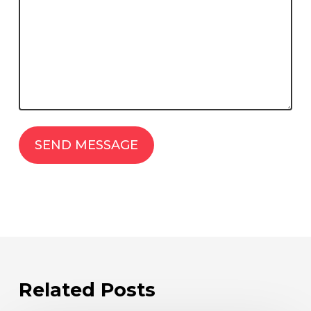
Related Posts