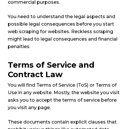
commercial purposes.
You need to understand the legal aspects and
possible legal consequences before you start
web scraping for websites. Reckless scraping
might lead to legal consequences and financial
penalties.
Terms of Service and
Contract Law
You will find Terms of Service (ToS) or Terms of
Use in any website. Mostly, the website you visit
asks you to accept the terms of service before
you visit any page.
These documents contain explicit clauses that