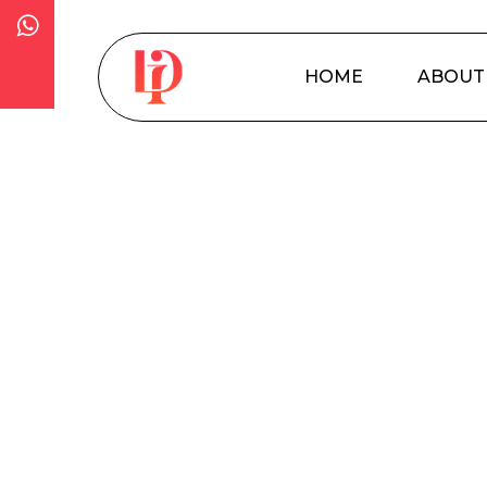
Skip
to
main
HOME
ABOUT
content