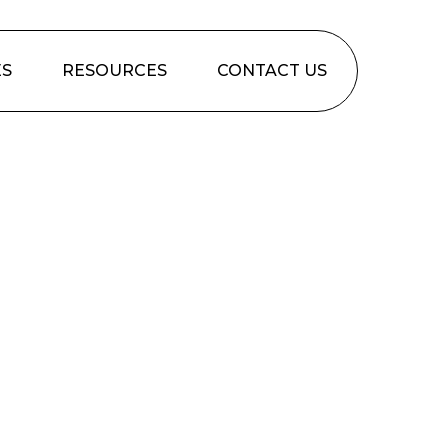
ES
RESOURCES
CONTACT US