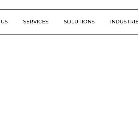
 US
SERVICES
SOLUTIONS
INDUSTRI