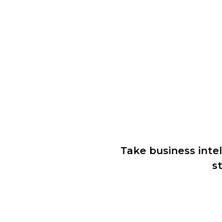
Take business intel
s