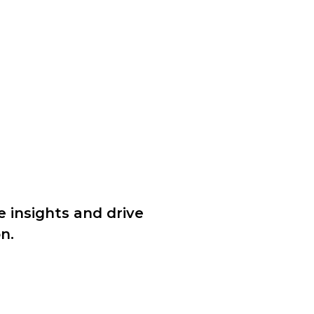
e insights and drive
n.