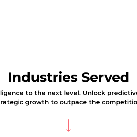
Industries Served
ligence to the next level. Unlock predictiv
trategic growth to outpace the competitio
Navigate to the next section