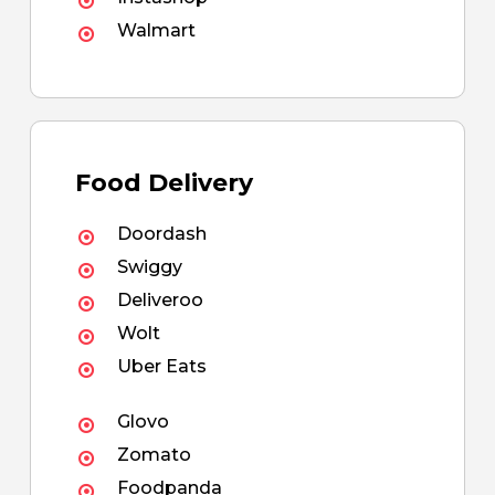
Walmart
Food Delivery
Doordash
Swiggy
Deliveroo
Wolt
Uber Eats
Glovo
Zomato
Foodpanda