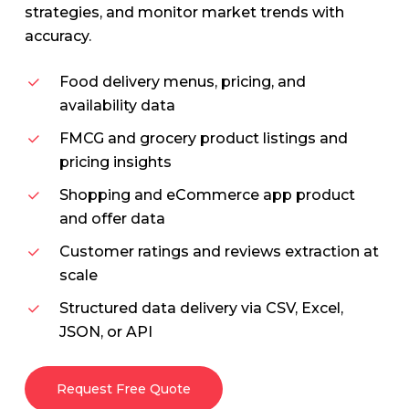
strategies, and monitor market trends with
accuracy.
Food delivery menus, pricing, and
availability data
FMCG and grocery product listings and
pricing insights
Shopping and eCommerce app product
and offer data
Customer ratings and reviews extraction at
scale
Structured data delivery via CSV, Excel,
JSON, or API
Request Free Quote