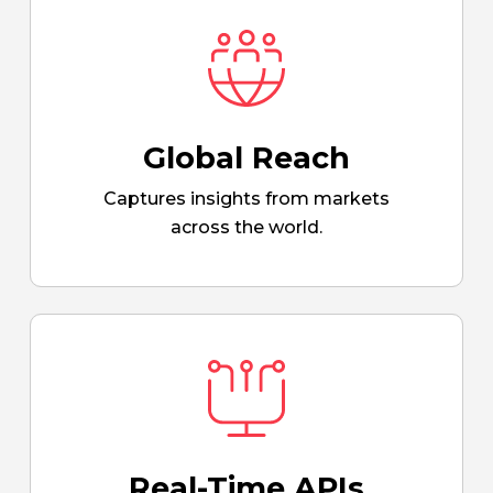
Global Reach
Captures insights from markets
across the world.
Real-Time APIs