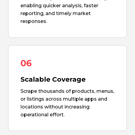
enabling quicker analysis, faster
reporting, and timely market
responses.
06
Scalable Coverage
Scrape thousands of products, menus,
or listings across multiple apps and
locations without increasing
operational effort.