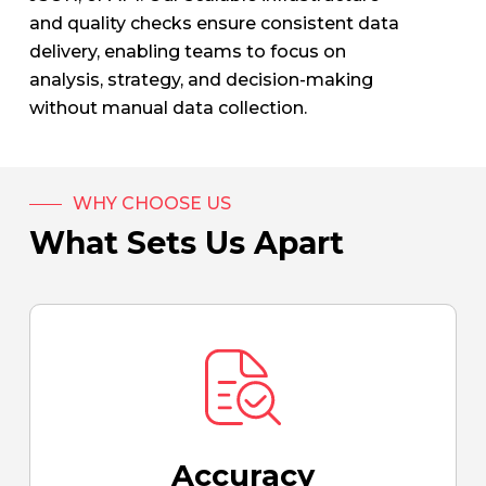
and quality checks ensure consistent data
delivery, enabling teams to focus on
analysis, strategy, and decision-making
without manual data collection.
WHY CHOOSE US
What Sets Us Apart
Accuracy