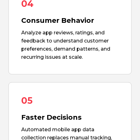
04
Consumer Behavior
Analyze app reviews, ratings, and
feedback to understand customer
preferences, demand patterns, and
recurring issues at scale.
05
Faster Decisions
Automated mobile app data
collection replaces manual tracking,