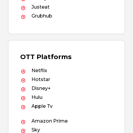
Justeat
Grubhub
OTT Platforms
Netflix
Hotstar
Disney+
Hulu
Apple Tv
Amazon Prime
Sky