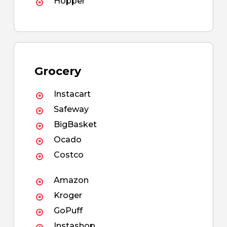
Hopper
Grocery
Instacart
Safeway
BigBasket
Ocado
Costco
Amazon
Kroger
GoPuff
Instashop