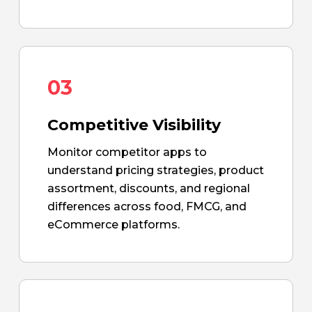
03
Competitive Visibility
Monitor competitor apps to
understand pricing strategies, product
assortment, discounts, and regional
differences across food, FMCG, and
eCommerce platforms.