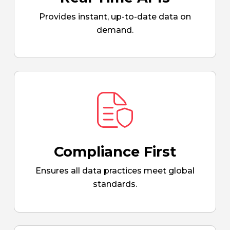
Provides instant, up-to-date data on
demand.
Compliance First
Ensures all data practices meet global
standards.