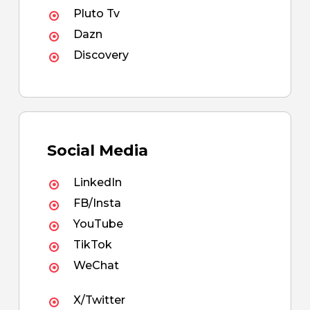
Pluto Tv
Dazn
Discovery
Social Media
LinkedIn
FB/Insta
YouTube
TikTok
WeChat
X/Twitter