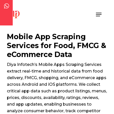
Skip
to
Menu
Close
main
Menu
content
Mobile App Scraping
Services for Food, FMCG &
eCommerce Data
Diya Infotech’s Mobile Apps Scraping Services
extract real-time and historical data from food
delivery, FMCG, shopping, and eCommerce apps
across Android and iOS platforms. We collect
critical app data such as product listings, menus,
prices, discounts, availability, ratings, reviews,
and app updates, enabling businesses to
analyze consumer behavior, track competitor