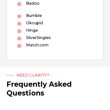
Badoo
Bumble
Okcupid
Hinge
SilverSingles
Match.com
NEED CLARITY?
Frequently Asked
Questions