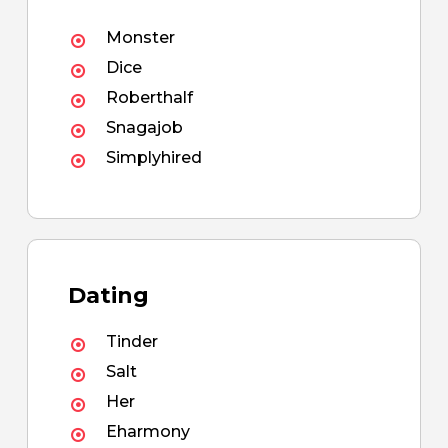
Monster
Dice
Roberthalf
Snagajob
Simplyhired
Dating
Tinder
Salt
Her
Eharmony