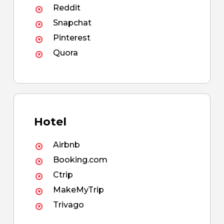
Reddit
Snapchat
Pinterest
Quora
Hotel
Airbnb
Booking.com
Ctrip
MakeMyTrip
Trivago