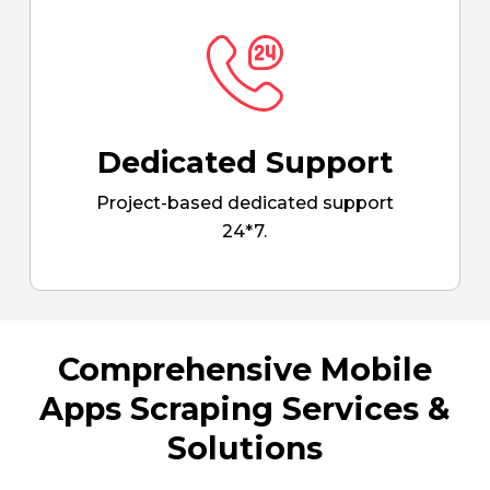
Dedicated Support
Project-based dedicated support
24*7.
Comprehensive Mobile
Apps Scraping Services &
Solutions