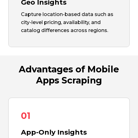
Geo Insights
Capture location-based data such as
city-level pricing, availability, and
catalog differences across regions.
Advantages of Mobile
Apps Scraping
01
App-Only Insights