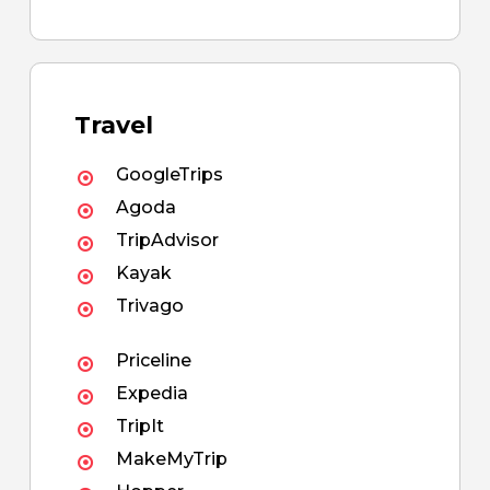
Travel
GoogleTrips
Agoda
TripAdvisor
Kayak
Trivago
Priceline
Expedia
TripIt
MakeMyTrip