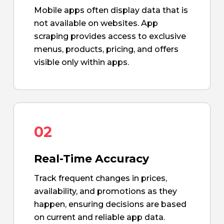
Mobile apps often display data that is
not available on websites. App
scraping provides access to exclusive
menus, products, pricing, and offers
visible only within apps.
02
Real-Time Accuracy
Track frequent changes in prices,
availability, and promotions as they
happen, ensuring decisions are based
on current and reliable app data.