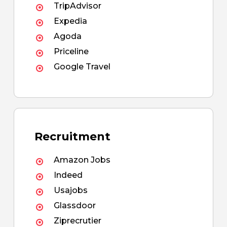
TripAdvisor
Expedia
Agoda
Priceline
Google Travel
Recruitment
Amazon Jobs
Indeed
Usajobs
Glassdoor
Ziprecrutier