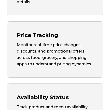
details.
Price Tracking
Monitor real-time price changes,
discounts, and promotional offers
across food, grocery, and shopping
apps to understand pricing dynamics.
Availability Status
Track product and menu availability