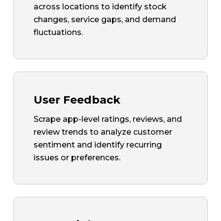
across locations to identify stock
changes, service gaps, and demand
fluctuations.
User Feedback
Scrape app-level ratings, reviews, and
review trends to analyze customer
sentiment and identify recurring
issues or preferences.