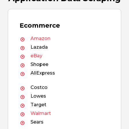
Ecommerce
Amazon
Lazada
eBay
Shopee
AliExpress
Costco
Lowes
Target
Walmart
Sears