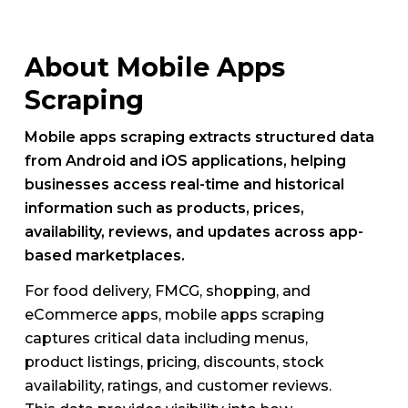
About Mobile Apps
Scraping
Mobile apps scraping extracts structured data
from Android and iOS applications, helping
businesses access real-time and historical
information such as products, prices,
availability, reviews, and updates across app-
based marketplaces.
For food delivery, FMCG, shopping, and
eCommerce apps, mobile apps scraping
captures critical data including menus,
product listings, pricing, discounts, stock
availability, ratings, and customer reviews.