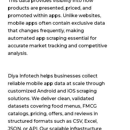
This data provides visibility into how
products are presented, priced, and
promoted within apps. Unlike websites,
mobile apps often contain exclusive data
that changes frequently, making
automated app scraping essential for
accurate market tracking and competitive
analysis.
Diya Infotech helps businesses collect
reliable mobile app data at scale through
customized Android and iOS scraping
solutions. We deliver clean, validated
datasets covering food menus, FMCG
catalogs, pricing, offers, and reviews in
structured formats such as CSV, Excel,
JSON, or API. Our scalable infrastructure