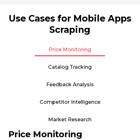
Use Cases for Mobile Apps
Scraping
Price Monitoring
Catalog Tracking
Feedback Analysis
Competitor Intelligence
Market Research
Price Monitoring