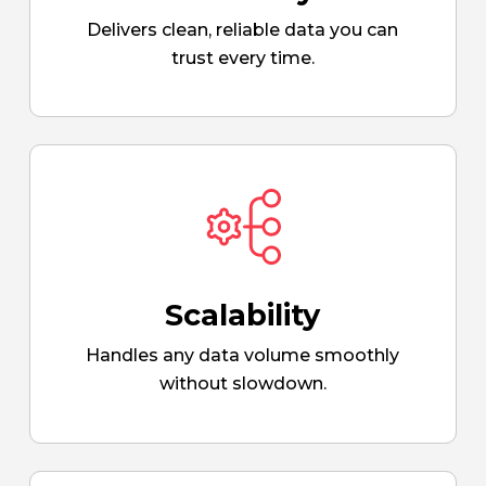
Delivers clean, reliable data you can
trust every time.
Scalability
Handles any data volume smoothly
without slowdown.