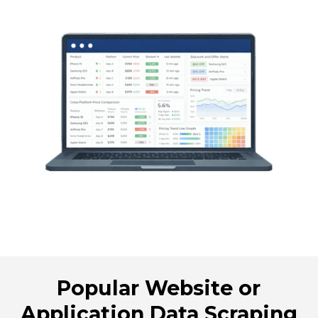
Popular Website or
Application Data Scraping