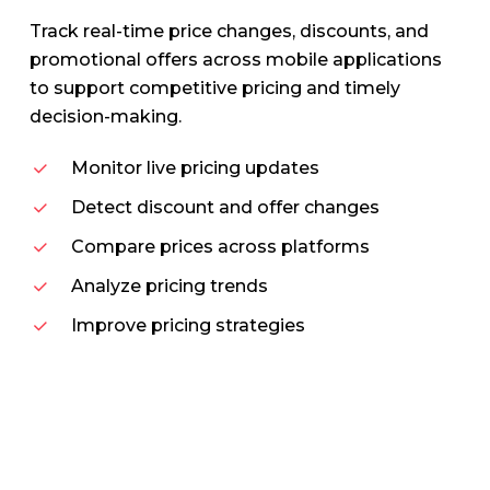
Track real-time price changes, discounts, and
promotional offers across mobile applications
to support competitive pricing and timely
decision-making.
Monitor live pricing updates
Detect discount and offer changes
Compare prices across platforms
Analyze pricing trends
Improve pricing strategies