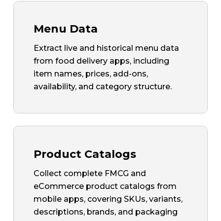
Menu Data
Extract live and historical menu data
from food delivery apps, including
item names, prices, add-ons,
availability, and category structure.
Product Catalogs
Collect complete FMCG and
eCommerce product catalogs from
mobile apps, covering SKUs, variants,
descriptions, brands, and packaging