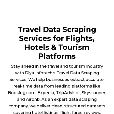
Travel Data Scraping
Services for Flights,
Hotels & Tourism
Platforms
Stay ahead in the travel and tourism industry
with Diya Infotech’s Travel Data Scraping
Services. We help businesses extract accurate,
real-time data from leading platforms like
Booking.com, Expedia, TripAdvisor, Skyscanner,
and Airbnb. As an expert data scraping
company, we deliver clean, structured datasets
covering hotel listings, flight fares, reviews,