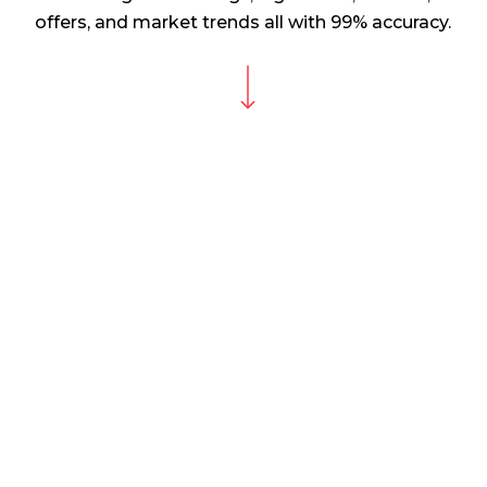
offers, and market trends all with 99% accuracy.
Navigate to the next section