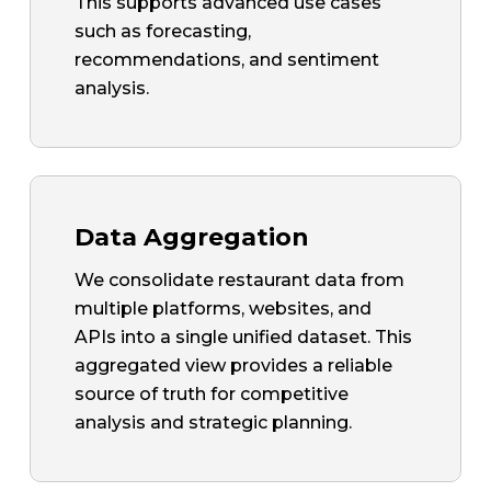
This supports advanced use cases
such as forecasting,
recommendations, and sentiment
analysis.
Data Aggregation
We consolidate restaurant data from
multiple platforms, websites, and
APIs into a single unified dataset. This
aggregated view provides a reliable
source of truth for competitive
analysis and strategic planning.