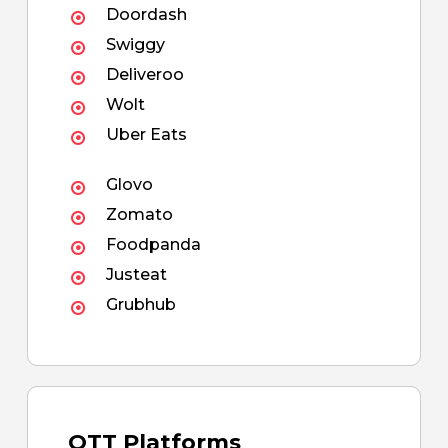
Doordash
Swiggy
Deliveroo
Wolt
Uber Eats
Glovo
Zomato
Foodpanda
Justeat
Grubhub
OTT Platforms