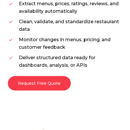
Extract menus, prices, ratings, reviews, and
availability automatically
Clean, validate, and standardize restaurant
data
Monitor changes in menus, pricing, and
customer feedback
Deliver structured data ready for
dashboards, analysis, or APIs
Request Free Quote