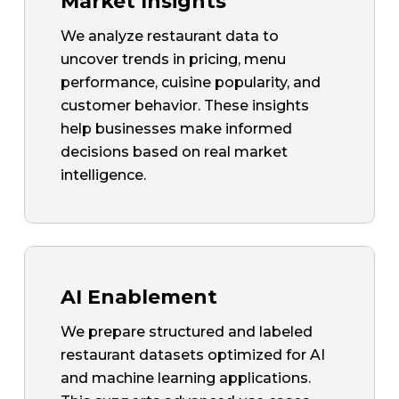
Market Insights
We analyze restaurant data to
uncover trends in pricing, menu
performance, cuisine popularity, and
customer behavior. These insights
help businesses make informed
decisions based on real market
intelligence.
AI Enablement
We prepare structured and labeled
restaurant datasets optimized for AI
and machine learning applications.