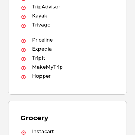
TripAdvisor
Kayak
Trivago
Priceline
Expedia
TripIt
MakeMyTrip
Hopper
Grocery
Instacart