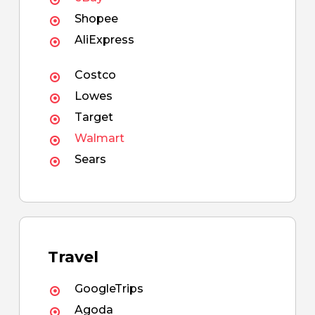
Shopee
AliExpress
Costco
Lowes
Target
Walmart
Sears
Travel
GoogleTrips
Agoda