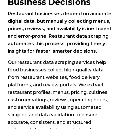
Business Decisions
Restaurant businesses depend on accurate
digital data, but manually collecting menus,
prices, reviews, and availability is inefficient
and error-prone. Restaurant data scraping
automates this process, providing timely
insights for faster, smarter decisions.
Our restaurant data scraping services help
food businesses collect high-quality data
from restaurant websites, food delivery
platforms, and review portals. We extract
restaurant profiles, menus, pricing, cuisines,
customer ratings, reviews, operating hours,
and service availability using automated
scraping and data validation to ensure
accurate, consistent, and structured