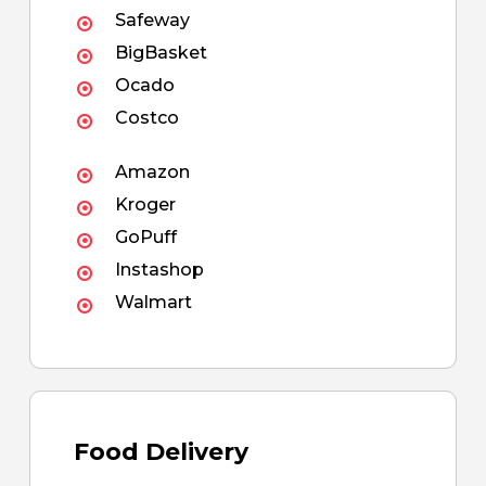
Safeway
BigBasket
Ocado
Costco
Amazon
Kroger
GoPuff
Instashop
Walmart
Food Delivery