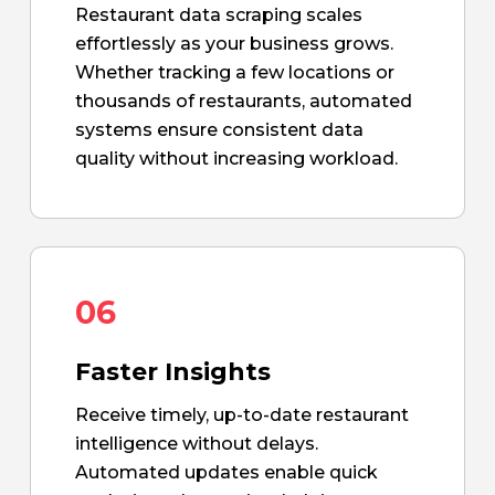
Restaurant data scraping scales
effortlessly as your business grows.
Whether tracking a few locations or
thousands of restaurants, automated
systems ensure consistent data
quality without increasing workload.
06
Faster Insights
Receive timely, up-to-date restaurant
intelligence without delays.
Automated updates enable quick