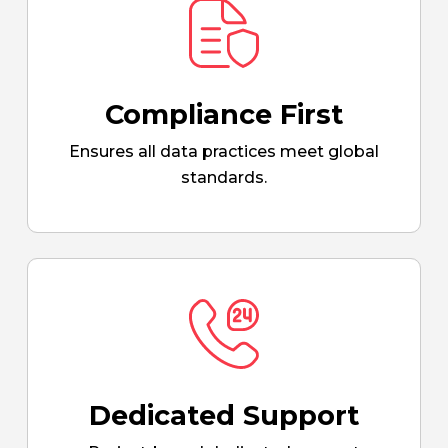
Compliance First
Ensures all data practices meet global
standards.
Dedicated Support