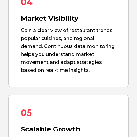
04
Market Visibility
Gain a clear view of restaurant trends,
popular cuisines, and regional
demand. Continuous data monitoring
helps you understand market
movement and adapt strategies
based on real-time insights.
05
Scalable Growth