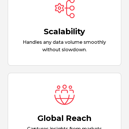
Scalability
Handles any data volume smoothly
without slowdown.
Global Reach
Captures insights from markets