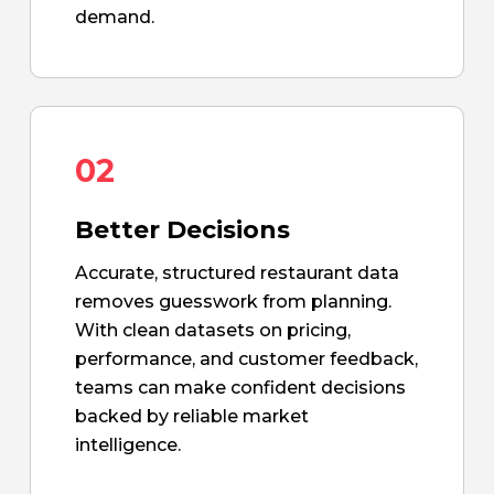
demand.
02
Better Decisions
Accurate, structured restaurant data
removes guesswork from planning.
With clean datasets on pricing,
performance, and customer feedback,
teams can make confident decisions
backed by reliable market
intelligence.