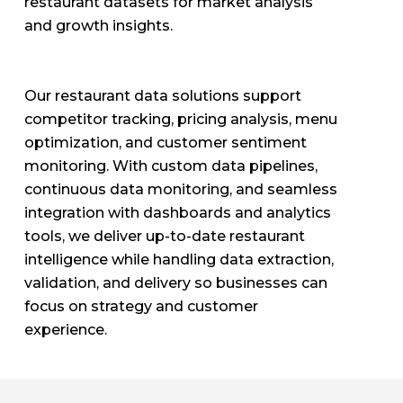
restaurant datasets for market analysis
and growth insights.
Our restaurant data solutions support
competitor tracking, pricing analysis, menu
optimization, and customer sentiment
monitoring. With custom data pipelines,
continuous data monitoring, and seamless
integration with dashboards and analytics
tools, we deliver up-to-date restaurant
intelligence while handling data extraction,
validation, and delivery so businesses can
focus on strategy and customer
experience.