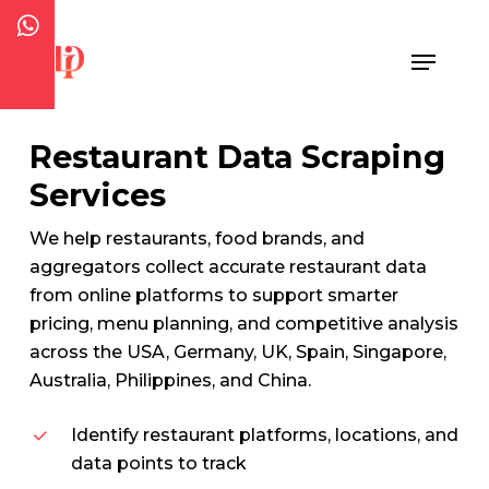
Skip
to
Menu
Close
main
Menu
content
Restaurant Data Scraping
Services
We help restaurants, food brands, and
aggregators collect accurate restaurant data
from online platforms to support smarter
pricing, menu planning, and competitive analysis
across the USA, Germany, UK, Spain, Singapore,
Australia, Philippines, and China.
Identify restaurant platforms, locations, and
data points to track