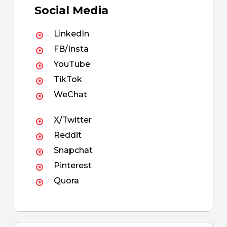
Social Media
LinkedIn
FB/Insta
YouTube
TikTok
WeChat
X/Twitter
Reddit
Snapchat
Pinterest
Quora