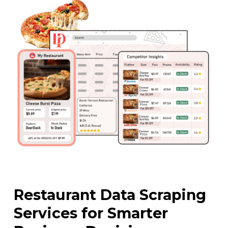
Restaurant Data Scraping
Services for Smarter