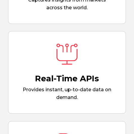
across the world.
Real-Time APIs
Provides instant, up-to-date data on
demand.