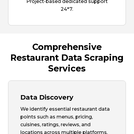
Project-based dedicated support
24*7.
Comprehensive
Restaurant Data Scraping
Services
Data Discovery
We identify essential restaurant data
points such as menus, pricing,
cuisines, ratings, reviews, and
locations across multiple platforms.