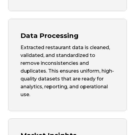
Data Processing
Extracted restaurant data is cleaned,
validated, and standardized to
remove inconsistencies and
duplicates. This ensures uniform, high-
quality datasets that are ready for
analytics, reporting, and operational
use.