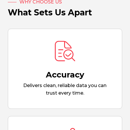
WHY CHOOSE US
What Sets Us Apart
Accuracy
Delivers clean, reliable data you can
trust every time.