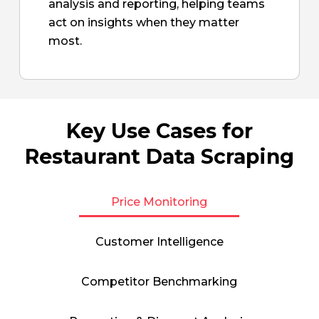
analysis and reporting, helping teams
act on insights when they matter
most.
Key Use Cases for
Restaurant Data Scraping
Price Monitoring
Customer Intelligence
Competitor Benchmarking