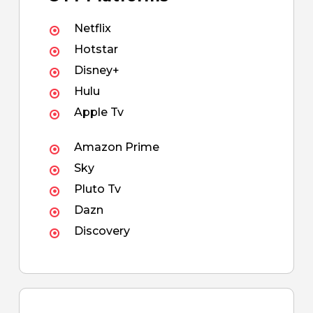
Netflix
Hotstar
Disney+
Hulu
Apple Tv
Amazon Prime
Sky
Pluto Tv
Dazn
Discovery