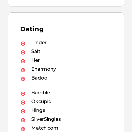
Dating
Tinder
Salt
Her
Eharmony
Badoo
Bumble
Okcupid
Hinge
SilverSingles
Match.com