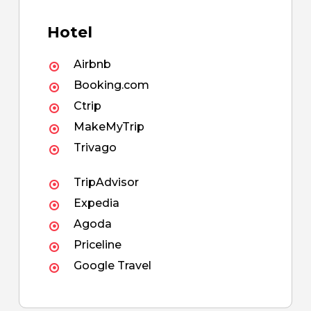
Hotel
Airbnb
Booking.com
Ctrip
MakeMyTrip
Trivago
TripAdvisor
Expedia
Agoda
Priceline
Google Travel