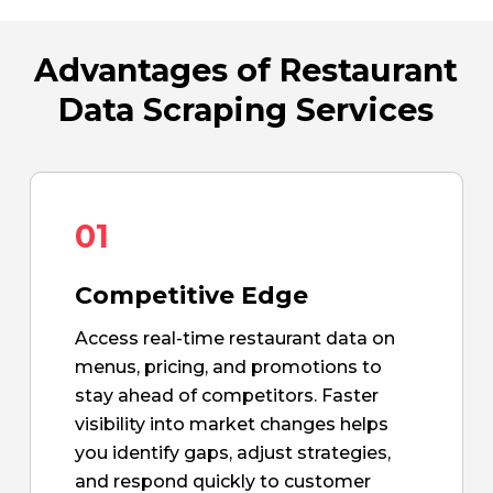
Advantages of Restaurant
Data Scraping Services
01
Competitive Edge
Access real-time restaurant data on
menus, pricing, and promotions to
stay ahead of competitors. Faster
visibility into market changes helps
you identify gaps, adjust strategies,
and respond quickly to customer