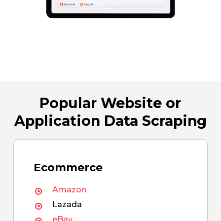
Popular Website or
Application Data Scraping
Ecommerce
Amazon
Lazada
eBay