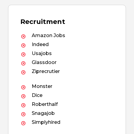
Recruitment
Amazon Jobs
Indeed
Usajobs
Glassdoor
Ziprecrutier
Monster
Dice
Roberthalf
Snagajob
Simplyhired