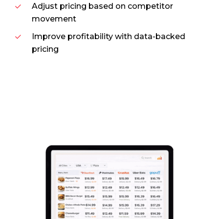
Adjust pricing based on competitor
movement
Improve profitability with data-backed
pricing