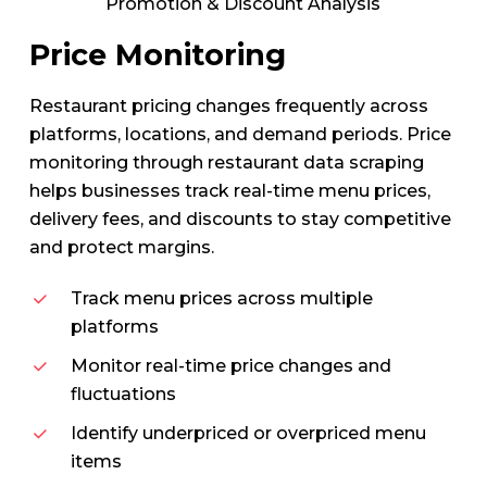
Promotion & Discount Analysis
Price Monitoring
Restaurant pricing changes frequently across
platforms, locations, and demand periods. Price
monitoring through restaurant data scraping
helps businesses track real-time menu prices,
delivery fees, and discounts to stay competitive
and protect margins.
Track menu prices across multiple
platforms
Monitor real-time price changes and
fluctuations
Identify underpriced or overpriced menu
items