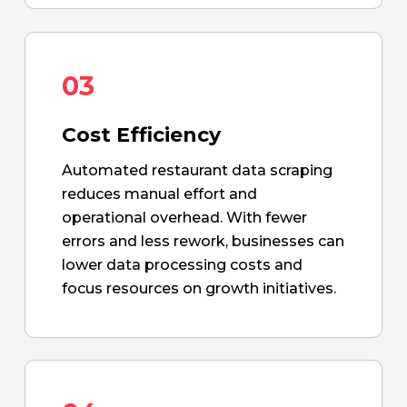
03
Cost Efficiency
Automated restaurant data scraping
reduces manual effort and
operational overhead. With fewer
errors and less rework, businesses can
lower data processing costs and
focus resources on growth initiatives.