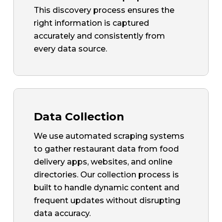
This discovery process ensures the
right information is captured
accurately and consistently from
every data source.
Data Collection
We use automated scraping systems
to gather restaurant data from food
delivery apps, websites, and online
directories. Our collection process is
built to handle dynamic content and
frequent updates without disrupting
data accuracy.