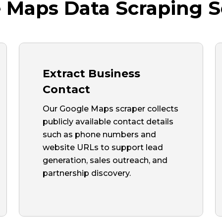
 Maps Data Scraping S
Extract Business
Contact
Our Google Maps scraper collects
publicly available contact details
such as phone numbers and
website URLs to support lead
generation, sales outreach, and
partnership discovery.