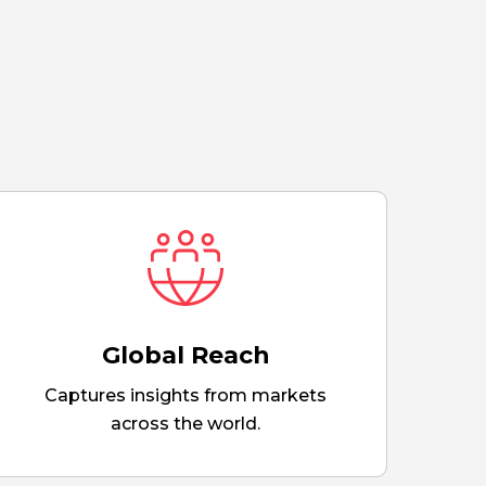
Global Reach
Captures insights from markets
across the world.