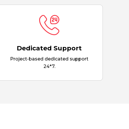
Dedicated Support
Project-based dedicated support
24*7.