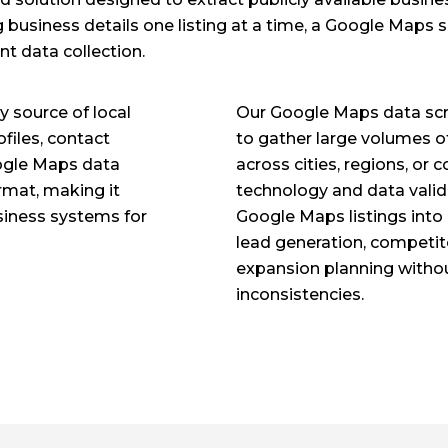
 business details one listing at a time, a Google Maps 
nt data collection.
 source of local
Our Google Maps data scr
files, contact
to gather large volumes o
Google Maps data
across cities, regions, or
ormat, making it
technology and data valid
usiness systems for
Google Maps listings into 
lead generation, competit
expansion planning withou
inconsistencies.