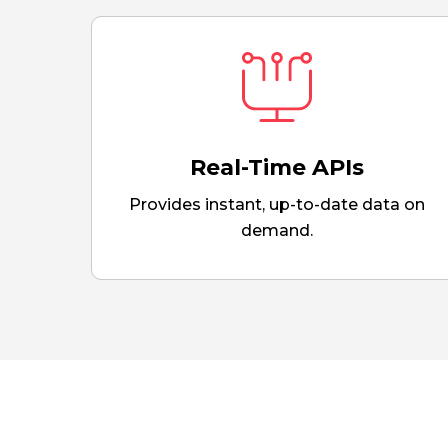
Real-Time APIs
Provides instant, up-to-date data on
demand.