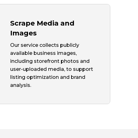
Scrape Media and
Images
Our service collects publicly
available business images,
including storefront photos and
user-uploaded media, to support
listing optimization and brand
analysis.