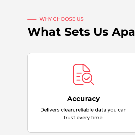
WHY CHOOSE US
What Sets Us Apa
Accuracy
Delivers clean, reliable data you can
trust every time.