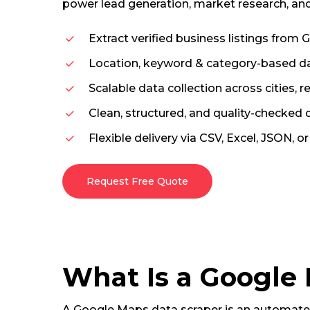
power lead generation, market research, and
Extract verified business listings from
Location, keyword & category-based da
Scalable data collection across cities, r
Clean, structured, and quality-checked
Flexible delivery via CSV, Excel, JSON, o
Request Free Quote
What Is a Google
A Google Maps data scraper is an automated 