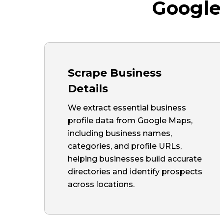
Google
Scrape Business
Details
We extract essential business
profile data from Google Maps,
including business names,
categories, and profile URLs,
helping businesses build accurate
directories and identify prospects
across locations.