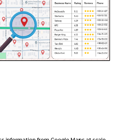
ess information from Google Maps at scale.