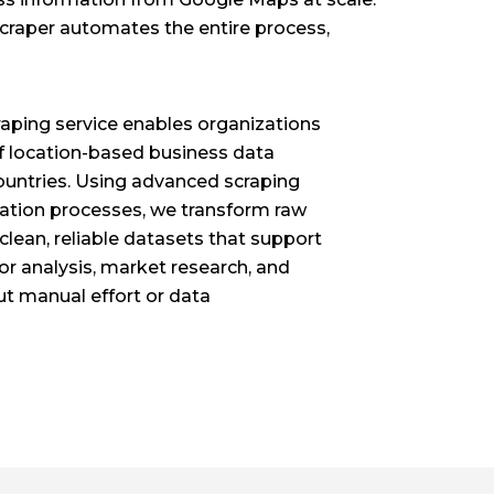
scraper automates the entire process,
aping service enables organizations
f location-based business data
 countries. Using advanced scraping
ation processes, we transform raw
clean, reliable datasets that support
or analysis, market research, and
t manual effort or data