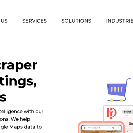
 US
SERVICES
SOLUTIONS
INDUSTRI
raper
tings,
s
elligence with our
ons. We help
ogle Maps data to