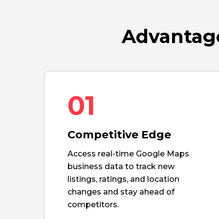
Advantage
01
Competitive Edge
Access real-time Google Maps
business data to track new
listings, ratings, and location
changes and stay ahead of
competitors.