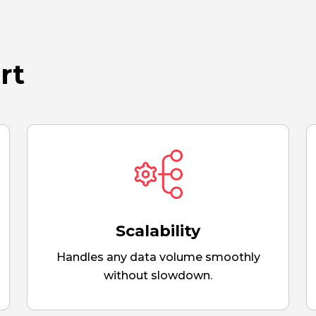
rt
Scalability
Handles any data volume smoothly
without slowdown.