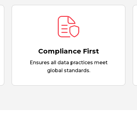
Compliance First
Ensures all data practices meet
global standards.