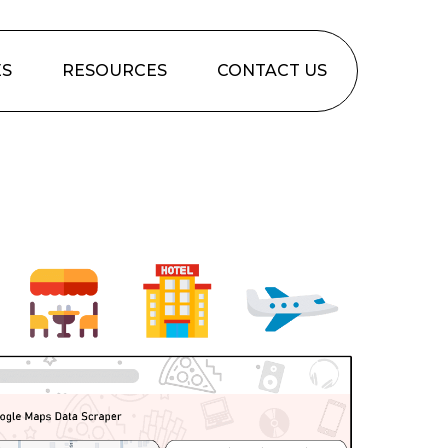
ES
RESOURCES
CONTACT US