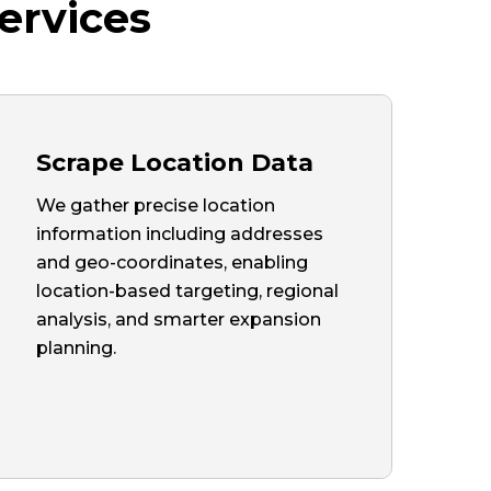
ervices
Scrape Location Data
We gather precise location
information including addresses
and geo-coordinates, enabling
location-based targeting, regional
analysis, and smarter expansion
planning.