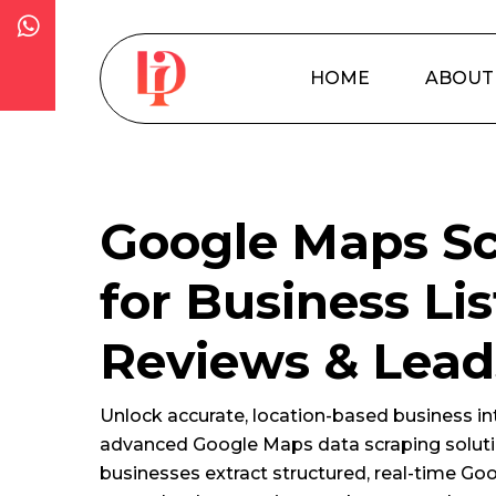
Skip
to
main
HOME
ABOUT
content
Google Maps Sc
for Business Lis
Reviews & Lead
Unlock accurate, location-based business int
advanced Google Maps data scraping soluti
businesses extract structured, real-time Go