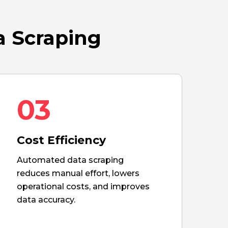
a Scraping
03
Cost Efficiency
Automated data scraping
reduces manual effort, lowers
operational costs, and improves
data accuracy.