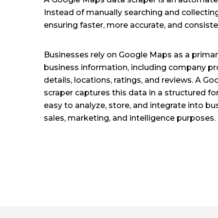
Instead of manually searching and collecting
ensuring faster, more accurate, and consiste
Businesses rely on Google Maps as a primary
business information, including company pro
details, locations, ratings, and reviews. A 
scraper captures this data in a structured f
easy to analyze, store, and integrate into b
sales, marketing, and intelligence purposes.