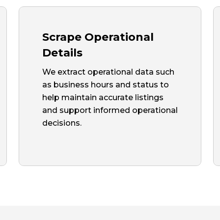
Scrape Operational
Details
We extract operational data such
as business hours and status to
help maintain accurate listings
and support informed operational
decisions.