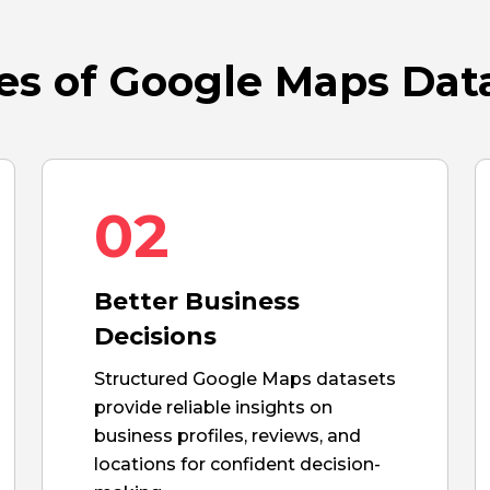
s of Google Maps Dat
02
Better Business
Decisions
Structured Google Maps datasets
provide reliable insights on
business profiles, reviews, and
locations for confident decision-