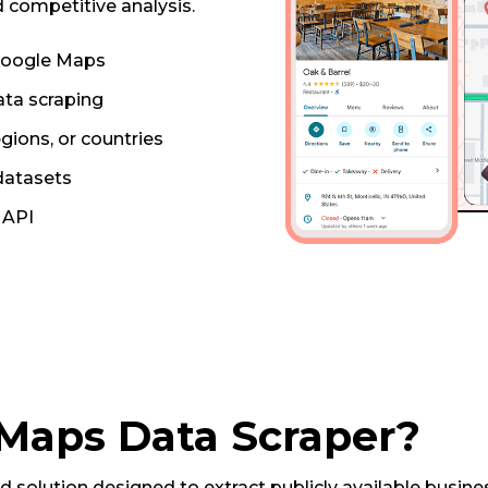
 competitive analysis.
 Google Maps
ta scraping
egions, or countries
 datasets
r API
 Maps Data Scraper?
solution designed to extract publicly available busin