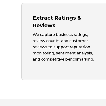
Extract Ratings &
Reviews
We capture business ratings,
review counts, and customer
reviews to support reputation
monitoring, sentiment analysis,
and competitive benchmarking.