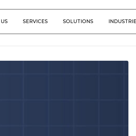
 US
SERVICES
SOLUTIONS
INDUSTRI