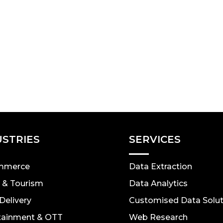
USTRIES
SERVICES
mmerce
Data Extraction
l & Tourism
Data Analytics
Delivery
Customised Data Solut
tainment & OTT
Web Research