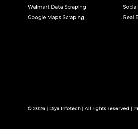
Walmart Data Scraping
Socia
Google Maps Scraping
Real 
© 2026 | Diya Infotech | All rights reserved |
P