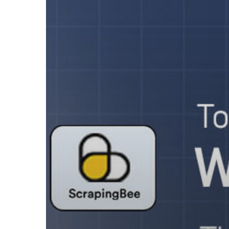
in
2026