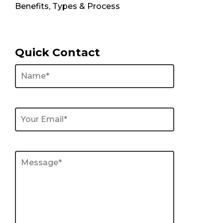
Benefits, Types & Process
Quick Contact