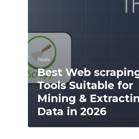
Tools
Best Web scrapin
Tools Suitable for
Mining & Extracti
Data in 2026