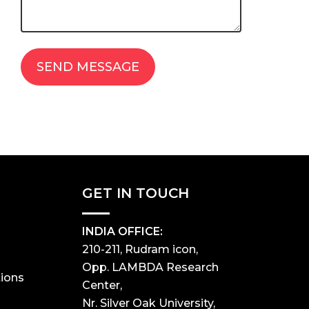
GET IN TOUCH
INDIA OFFICE:
210-211, Rudram icon,
Opp. LAMBDA Research
ions
Center,
Nr. Silver Oak University,