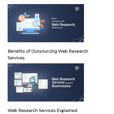
Benefits of Outsourcing Web Research
Services
Web Research Services Explained: