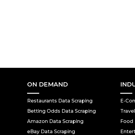
ON DEMAND
IND
Restaurants Data Scraping
E-Co
Betting Odds Data Scraping
Trave
Amazon Data Scraping
Food 
eBay Data Scraping
Enter