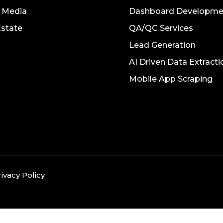
l Media
Dashboard Developme
Estate
QA/QC Services
Lead Generation
AI Driven Data Extracti
Mobile App Scraping
rivacy Policy