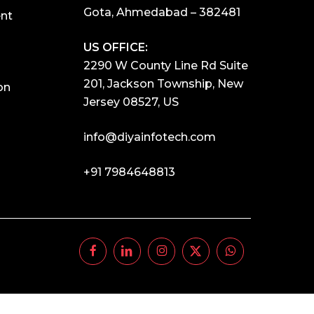
Gota, Ahmedabad – 382481
nt
US OFFICE:
2290 W County Line Rd Suite
201, Jackson Township, New
on
Jersey 08527, US
info@diyainfotech.com
+91 7984648813