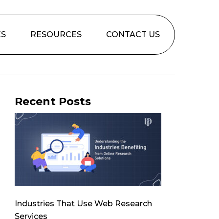
ES
RESOURCES
CONTACT US
Recent Posts
Industries That Use Web Research
Services